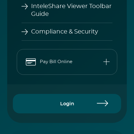
Guide
Compliance & Security
Pay Bill Online
Login