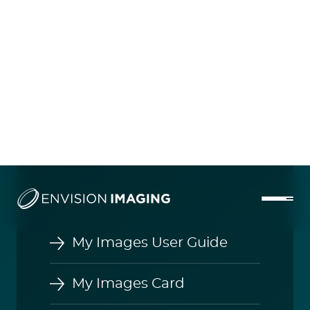
My Images User Guide
My Images Card
InteleShare Viewer Toolbar