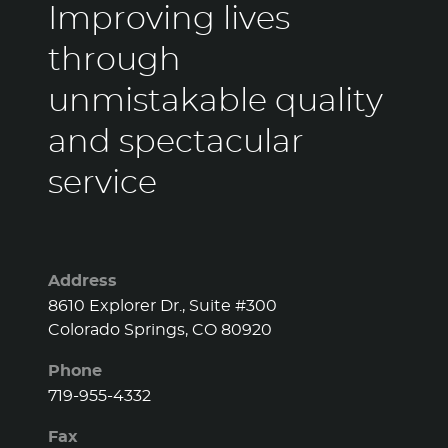
through
unmistakable quality
and spectacular
service
Address
8610 Explorer Dr., Suite #300
Colorado Springs, CO 80920
Phone
719-955-4332
Fax
719-955-4338