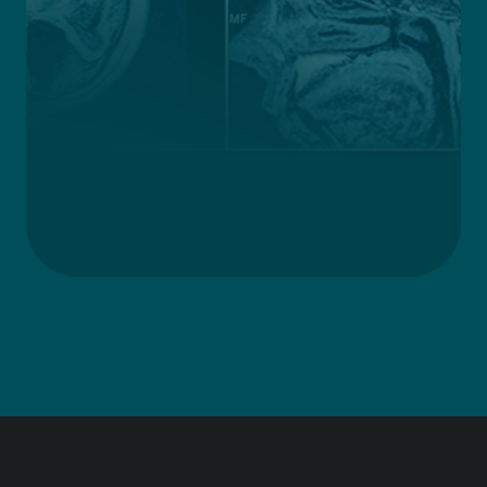
Improving lives