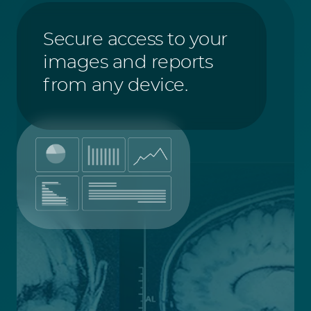
Secure access to your
images and reports
from any device.