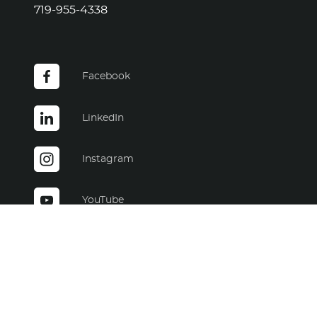
Facebook
LinkedIn
Instagram
YouTube