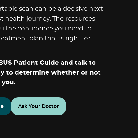
rtable scan can be a decisive next
st health journey. The resources
ou the confidence you need to
eatment plan that is right for
US Patient Guide and talk to
ay to determine whether or not
 you.
de
Ask Your Doctor