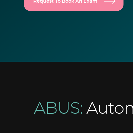
Request To Book An Exam
ABUS:
Autom