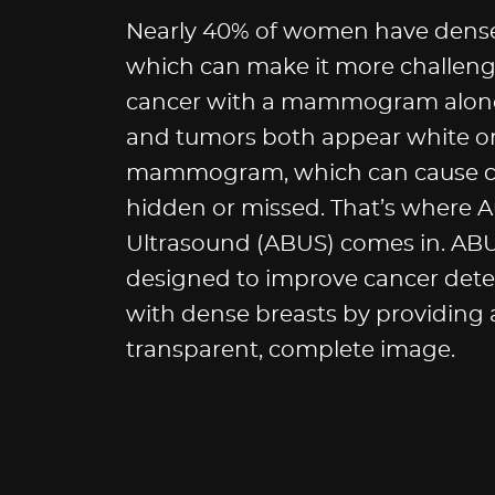
Nearly 40% of women have dense 
which can make it more challeng
cancer with a mammogram alone
and tumors both appear white o
mammogram, which can cause ca
hidden or missed. That’s where 
Ultrasound (ABUS) comes in. ABUS
designed to improve cancer det
with dense breasts by providing
transparent, complete image.