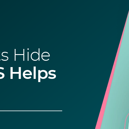
s Hide
 Helps