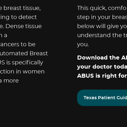
breast tissue,
This quick, comfo
ing to detect
step in your brea
. Dense tissue
below will give y
n a
understand the tr
ncers to be
you.
Automated Breast
Download the AB
 is specifically
your doctor tod
ection in women
ABUS is right for
 a more
Texas Patient Gui