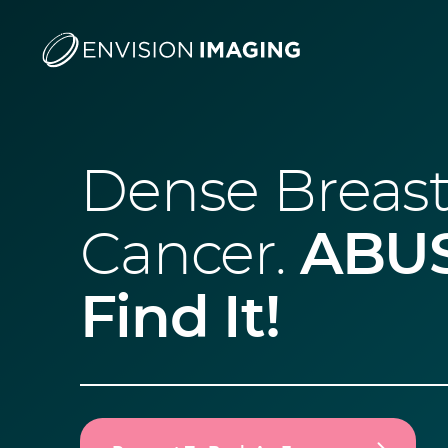
Dense Breast
Cancer.
ABUS
Find It!