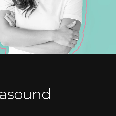
rasound