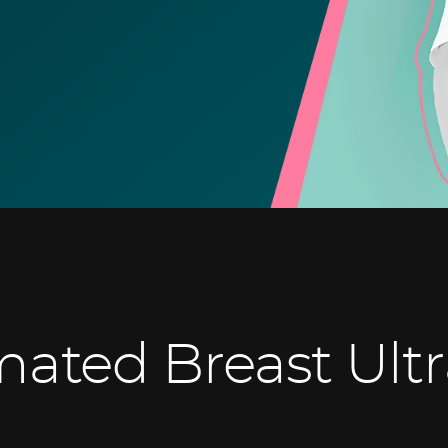
ated Breast Ult