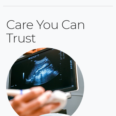
Care You Can
Trust