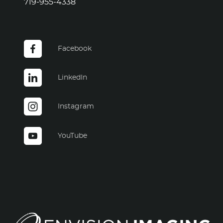
719-955-4338
Facebook
LinkedIn
Instagram
YouTube