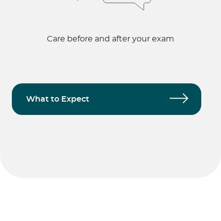
Care before and after your exam
What to Expect