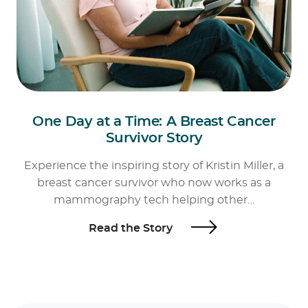
One Day at a Time: A Breast Cancer
Survivor Story
Experience the inspiring story of Kristin Miller, a
breast cancer survivor who now works as a
mammography tech helping other…
Read the Story