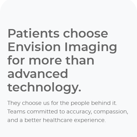
Patients choose
Envision Imaging
for more than
advanced
technology.
They choose us for the people behind it.
Teams committed to accuracy, compassion,
and a better healthcare experience.