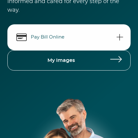
informed and cared for every step of the
way.
Pay Bill Online
My Images