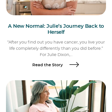
A New Normal: Julie’s Journey Back to
Herself
“After you find out you have cancer, you live your
life completely differently than you did before.”
For Julie Dixon,…
Read the Story