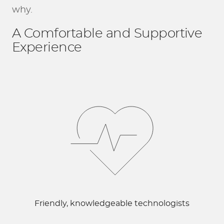
why.
A Comfortable and Supportive
Experience
Friendly, knowledgeable technologists