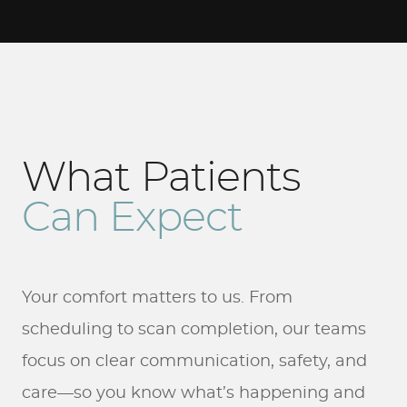
What Patients
Can Expect
Your comfort matters to us. From
scheduling to scan completion, our teams
focus on clear communication, safety, and
care—so you know what’s happening and