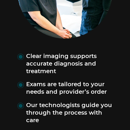
Clear imaging supports
accurate diagnosis and
treatment
Exams are tailored to your
needs and provider’s order
Our technologists guide you
through the process with
care