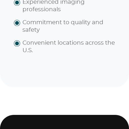
Experienced imaging
professionals
Commitment to quality and
safety
Convenient locations across the
U.S.