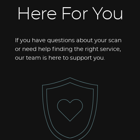
Here For You
If you have questions about your scan
or need help finding the right service,
our team is here to support you.