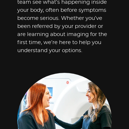
team see what’s happening inside
your body, often before symptoms
become serious. Whether you’ve
been referred by your provider or
are learning about imaging for the
first time, we’re here to help you
understand your options.