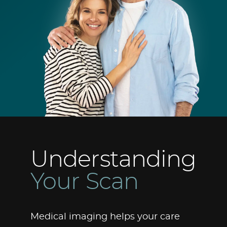
Understanding
Your Scan
Medical imaging helps your care