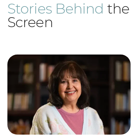
Stories Behind
the
Screen