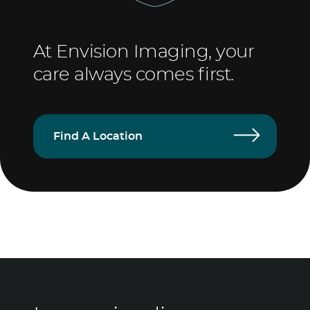
At Envision Imaging, your
care always comes first.
Find A Location