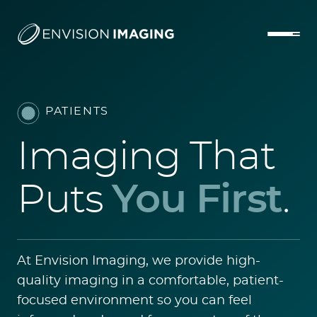
PATIENTS
Imaging That
Puts
You First
.
At Envision Imaging, we provide high-
quality imaging in a comfortable, patient-
focused environment so you can feel