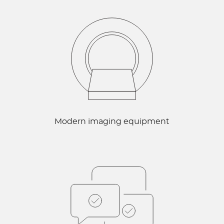
Modern imaging equipment