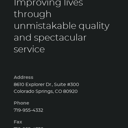
Improving lives
through
unmistakable quality
and spectacular
service
Address
8610 Explorer Dr., Suite #300
Colorado Springs, CO 80920
Phone
719-955-4332
Fax