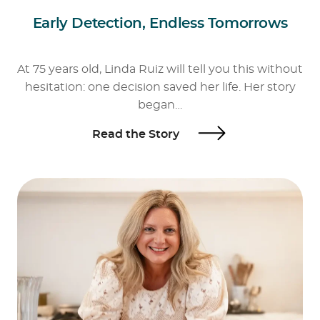
Early Detection, Endless Tomorrows
At 75 years old, Linda Ruiz will tell you this without
hesitation: one decision saved her life. Her story
began…
Read the Story