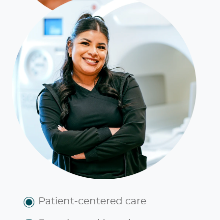
Patient-centered care