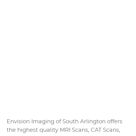
Envision Imaging of South Arlington offers
the highest quality MRI Scans, CAT Scans,