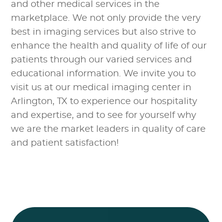
and other medical services in the
marketplace. We not only provide the very
best in imaging services but also strive to
enhance the health and quality of life of our
patients through our varied services and
educational information. We invite you to
visit us at our medical imaging center in
Arlington, TX to experience our hospitality
and expertise, and to see for yourself why
we are the market leaders in quality of care
and patient satisfaction!