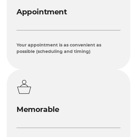
Appointment
Your appointment is as convenient as
possible (scheduling and timing)
Memorable