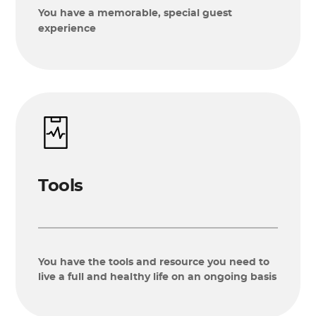
You have a memorable, special guest
experience
Tools
You have the tools and resource you need to
live a full and healthy life on an ongoing basis