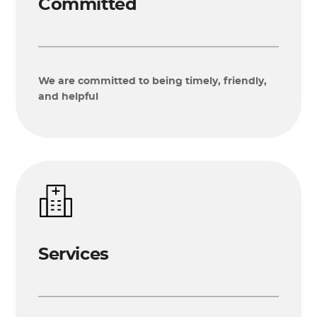
Committed
We are committed to being timely, friendly,
and helpful
Services