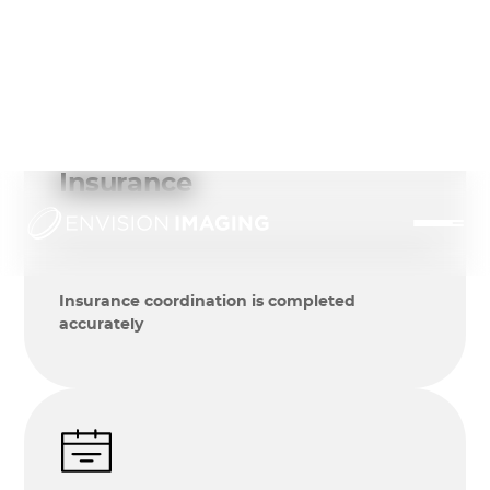
Insurance
Insurance coordination is completed
accurately