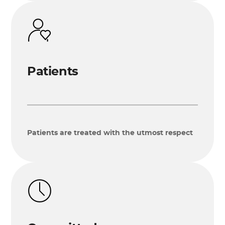
Patients
Patients are treated with the utmost respect