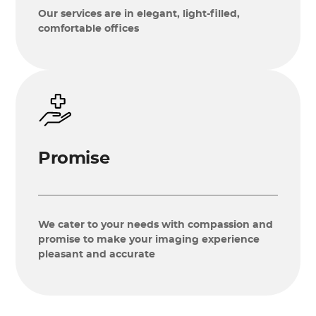
Our services are in elegant, light-filled,
comfortable offices
Promise
We cater to your needs with compassion and
promise to make your imaging experience
pleasant and accurate