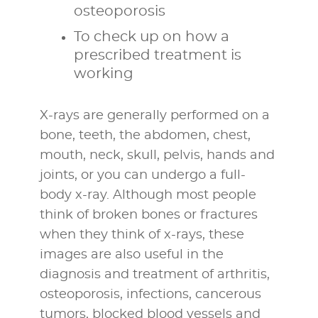
osteoporosis
To check up on how a
prescribed treatment is
working
X-rays are generally performed on a
bone, teeth, the abdomen, chest,
mouth, neck, skull, pelvis, hands and
joints, or you can undergo a full-
body x-ray. Although most people
think of broken bones or fractures
when they think of x-rays, these
images are also useful in the
diagnosis and treatment of arthritis,
osteoporosis, infections, cancerous
tumors, blocked blood vessels and