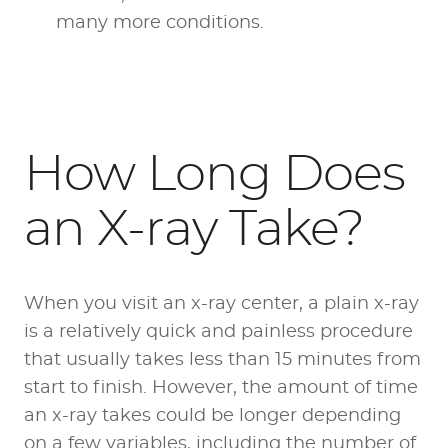
many more conditions.
How Long Does
an X-ray Take?
When you visit an x-ray center, a plain x-ray
is a relatively quick and painless procedure
that usually takes less than 15 minutes from
start to finish. However, the amount of time
an x-ray takes could be longer depending
on a few variables, including the number of