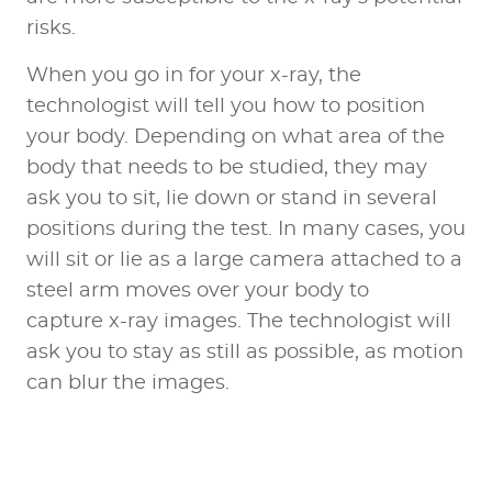
risks.
When you go in for your x-ray, the
technologist will tell you how to position
your body. Depending on what area of the
body that needs to be studied, they may
ask you to sit, lie down or stand in several
positions during the test. In many cases, you
will sit or lie as a large camera attached to a
steel arm moves over your body to
capture x-ray images. The technologist will
ask you to stay as still as possible, as motion
can blur the images.