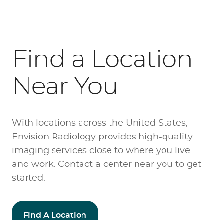
Find a Location
Near You
With locations across the United States,
Envision Radiology provides high-quality
imaging services close to where you live
and work. Contact a center near you to get
started.
Find A Location