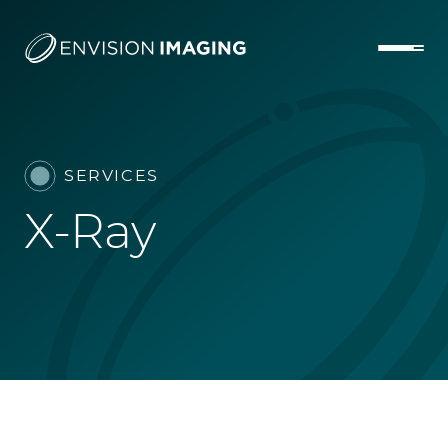
SERVICES
X-Ray