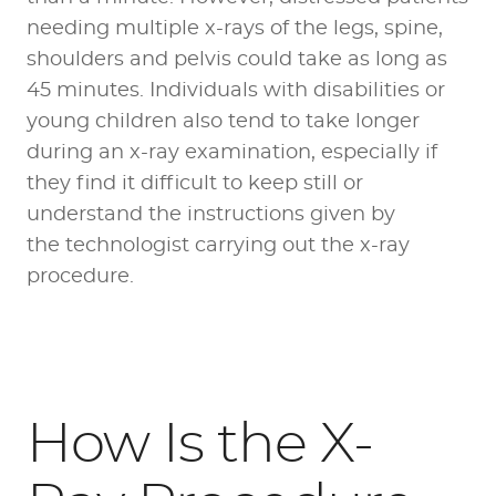
needing multiple x-rays of the legs, spine,
shoulders and pelvis could take as long as
45 minutes. Individuals with disabilities or
young children also tend to take longer
during an x-ray examination, especially if
they find it difficult to keep still or
understand the instructions given by
the technologist carrying out the x-ray
procedure.
How Is the X-