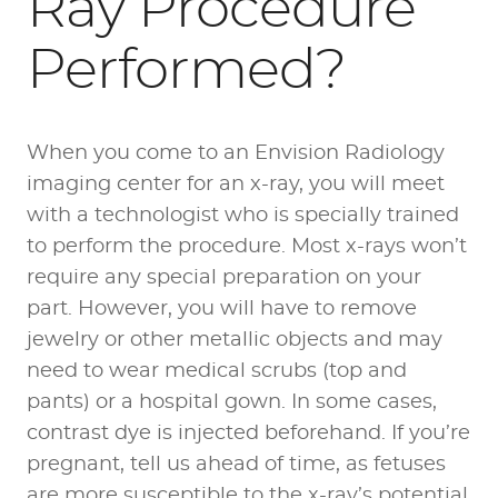
Ray Procedure
Performed?
When you come to an Envision Radiology
imaging center for an x-ray, you will meet
with a technologist who is specially trained
to perform the procedure. Most x-rays won’t
require any special preparation on your
part. However, you will have to remove
jewelry or other metallic objects and may
need to wear medical scrubs (top and
pants) or a hospital gown. In some cases,
contrast dye is injected beforehand. If you’re
pregnant, tell us ahead of time, as fetuses
are more susceptible to the x-ray’s potential