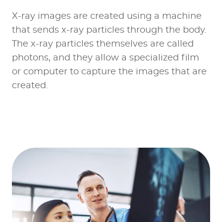
X-ray images are created using a machine
that sends x-ray particles through the body.
The x-ray particles themselves are called
photons, and they allow a specialized film
or computer to capture the images that are
created.