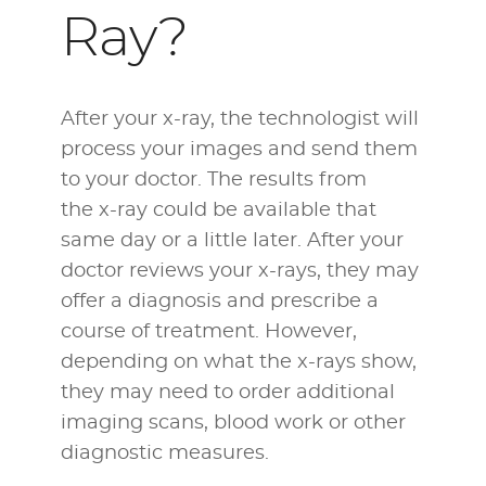
Ray?
After your x-ray, the technologist will
process your images and send them
to your doctor. The results from
the x-ray could be available that
same day or a little later. After your
doctor reviews your x-rays, they may
offer a diagnosis and prescribe a
course of treatment. However,
depending on what the x-rays show,
they may need to order additional
imaging scans, blood work or other
diagnostic measures.