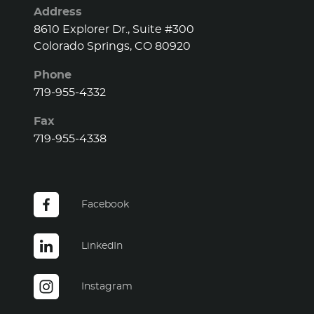
Address
8610 Explorer Dr., Suite #300
Colorado Springs, CO 80920
Phone
719-955-4332
Fax
719-955-4338
Facebook
LinkedIn
Instagram