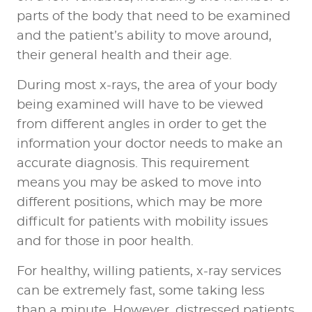
parts of the body that need to be examined
and the patient’s ability to move around,
their general health and their age.
During most x-rays, the area of your body
being examined will have to be viewed
from different angles in order to get the
information your doctor needs to make an
accurate diagnosis. This requirement
means you may be asked to move into
different positions, which may be more
difficult for patients with mobility issues
and for those in poor health.
For healthy, willing patients, x-ray services
can be extremely fast, some taking less
than a minute. However, distressed patients