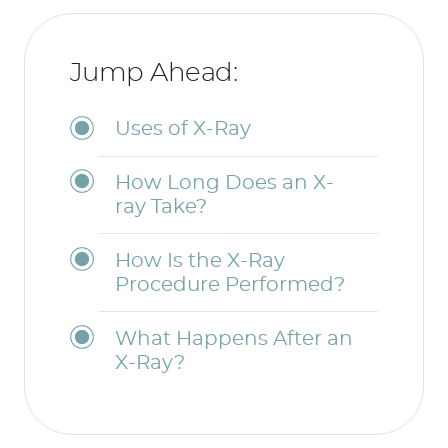
Jump Ahead:
Uses of X-Ray
How Long Does an X-
ray Take?
How Is the X-Ray
Procedure Performed?
What Happens After an
X-Ray?