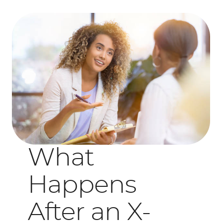
What
Happens
After an X-