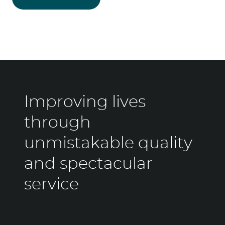
Improving lives
through
unmistakable quality
and spectacular
service