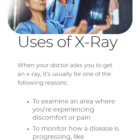
Uses of X-Ray
When your doctor asks you to get
an x-ray, it’s usually for one of the
following reasons:
To examine an area where
you’re experiencing
discomfort or pain
To monitor how a disease is
progressing, like