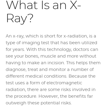
What Is an X-
Ray?
An x-ray, which is short for x-radiation, is a
type of imaging test that has been utilized
for years. With this technology, doctors can
see your bones, muscle and more without
having to make an incision. This helps them
diagnose, treat and monitor a number of
different medical conditions. Because the
test uses a form of electromagnetic
radiation, there are some risks involved in
the procedure. However, the benefits far
outweigh these potential risks.